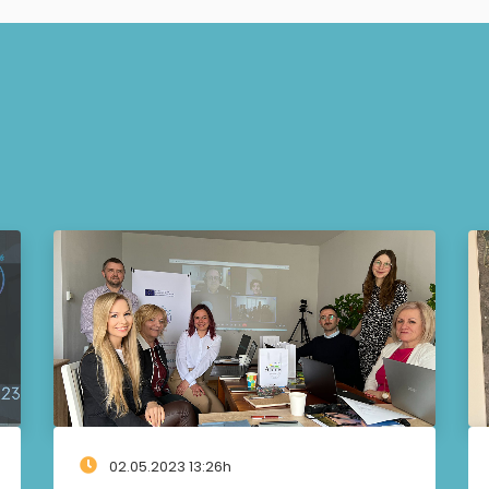
02.05.2023 13:26h