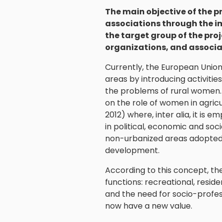
The main objective of the p
associations through the i
the target group of the proj
organizations, and associa
Currently, the European Union 
areas by introducing activiti
the problems of rural women. 
on the role of women in agricu
2012) where, inter alia, it is
in political, economic and soc
non-urbanized areas adopted 
development.
According to this concept, the v
functions: recreational, resid
and the need for socio-profes
now have a new value.