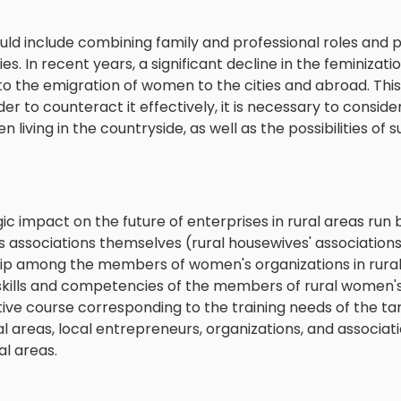
ld include combining family and professional roles and pa
ties. In recent years, a significant decline in the feminiza
e to the emigration of women to the cities and abroad. Thi
r to counteract it effectively, it is necessary to conside
 living in the countryside, as well as the possibilities of
.
gic impact on the future of enterprises in rural areas ru
associations themselves (rural housewives' associations
p among the members of women's organizations in rural 
 skills and competencies of the members of rural women'
ive course corresponding to the training needs of the ta
ral areas, local entrepreneurs, organizations, and associat
l areas.