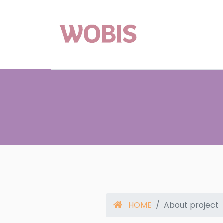
HOME
About project