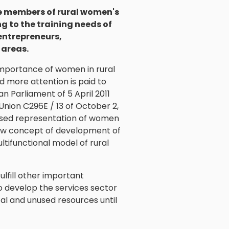
the members of rural women's
 to the training needs of
 entrepreneurs,
 areas.
 importance of women in rural
d more attention is paid to
n Parliament of 5 April 2011
 Union C296E / 13 of October 2,
reased representation of women
e new concept of development of
tifunctional model of rural
fulfill other important
to develop the services sector
tal and unused resources until