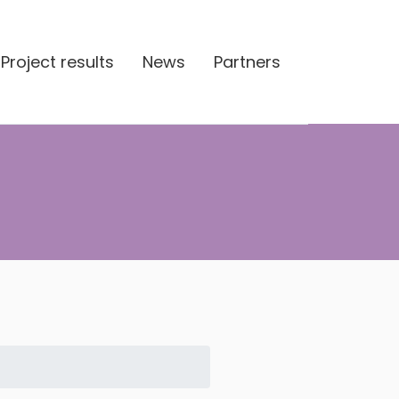
Project results
News
Partners