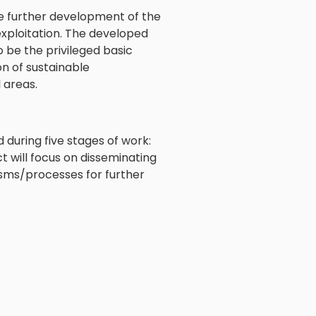
he further development of the
exploitation. The developed
o be the privileged basic
n of sustainable
 areas.
d during five stages of work:
t will focus on disseminating
sms/processes for further