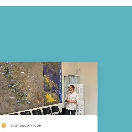
06.10.2022 21:22h