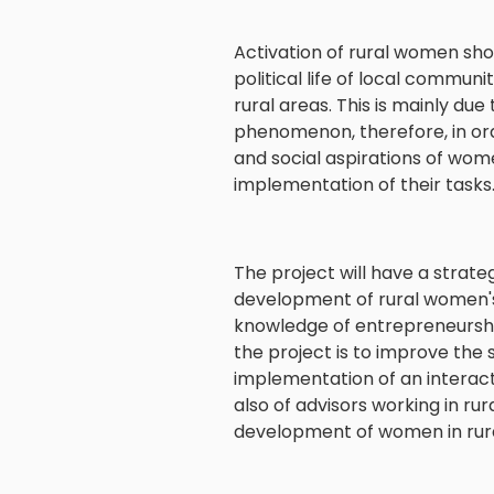
Activation of rural women shou
political life of local communi
rural areas. This is mainly du
phenomenon, therefore, in orde
and social aspirations of women
implementation of their tasks
The project will have a strate
development of rural women's 
knowledge of entrepreneurshi
the project is to improve the
implementation of an interact
also of advisors working in ru
development of women in rura