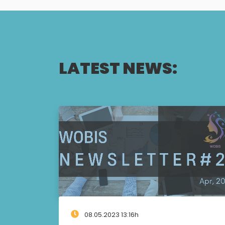
LATEST NEWS:
08.05.2023 13:16h