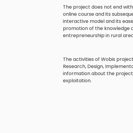
The project does not end with
online course and its subsequ
interactive model and its ease
promotion of the knowledge an
entrepreneurship in rural are
The activities of Wobis project
Research, Design, Implementati
information about the projec
exploitation.