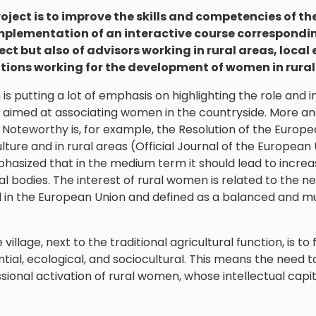
roject is to improve the skills and competencies of 
mplementation of an interactive course corresponding
ect but also of advisors working in rural areas, local
tions working for the development of women in rural
is putting a lot of emphasis on highlighting the role and
es aimed at associating women in the countryside. More an
Noteworthy is, for example, the Resolution of the Europea
lture and in rural areas (Official Journal of the European
 emphasized that in the medium term it should lead to inc
ial bodies. The interest of rural women is related to th
in the European Union and defined as a balanced and mul
illage, next to the traditional agricultural function, is to 
ential, ecological, and sociocultural. This means the need 
sional activation of rural women, whose intellectual capi