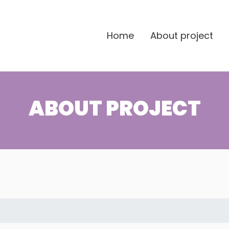
Home
About project
ABOUT PROJECT