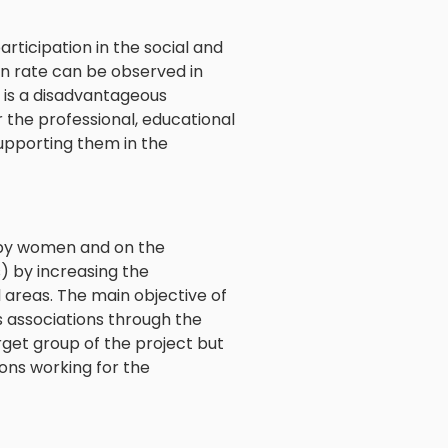
rticipation in the social and
tion rate can be observed in
s is a disadvantageous
r the professional, educational
 supporting them in the
n by women and on the
) by increasing the
areas. The main objective of
s associations through the
rget group of the project but
ions working for the