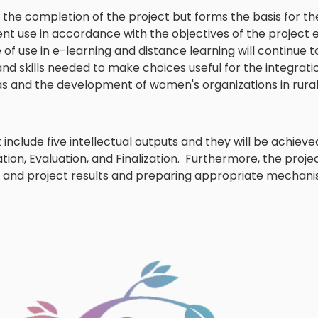
 the completion of the project but forms the basis for t
ent use in accordance with the objectives of the project 
 of use in e-learning and distance learning will continue t
d skills needed to make choices useful for the integratio
as and the development of women's organizations in rural
 include five intellectual outputs and they will be achieve
on, Evaluation, and Finalization. Furthermore, the projec
t and project results and preparing appropriate mechani